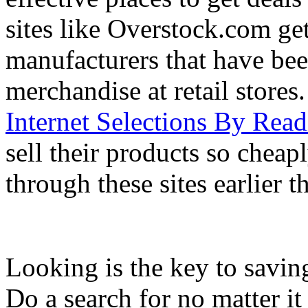
sites like Overstock.com ge
manufacturers that have been
merchandise at retail stores
Internet Selections By Read
sell their products so chea
through these sites earlier 
Looking is the key to savin
Do a search for no matter i