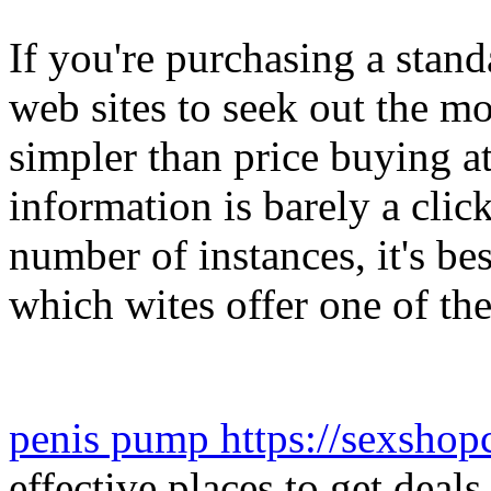
If you're purchasing a stan
web sites to seek out the mo
simpler than price buying at
information is barely a clic
number of instances, it's bes
which wites offer one of the 
penis pump https://sexshop
effective places to get dea