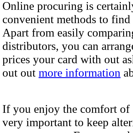
Online procuring is certainl
convenient methods to find 
Apart from easily comparing
distributors, you can arrang
prices your card with out as
out out
more information
ab
If you enjoy the comfort of 
very important to keep alte