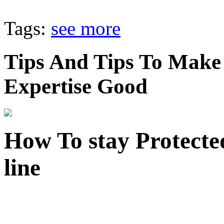
Tags:
see more
Tips And Tips To Make
Expertise Good
How To stay Protect
line