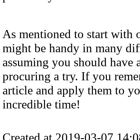
As mentioned to start with o
might be handy in many di
assuming you should have a 
procuring a try. If you reme
article and apply them to y
incredible time!
Created at 2019-03-07 14:0