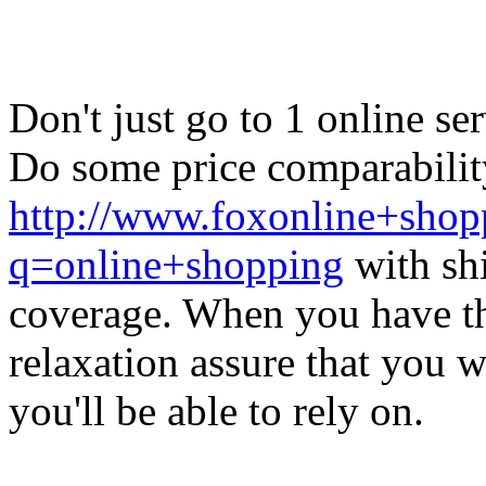
Don't just go to 1 online se
Do some price comparability
http://www.foxonline+shopp
q=online+shopping
with shi
coverage. When you have th
relaxation assure that you 
you'll be able to rely on.