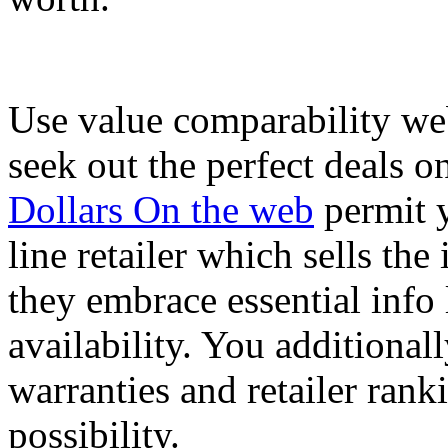
Use value comparability we
seek out the perfect deals o
Dollars On the web
permit y
line retailer which sells the
they embrace essential info 
availability. You additionall
warranties and retailer rank
possibility.