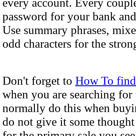
every account. Every coupl
password for your bank and 
Use summary phrases, mixed
odd characters for the stro
Don't forget to
How To find
when you are searching for 
normally do this when buyi
do not give it some thought
for the primary sale you see