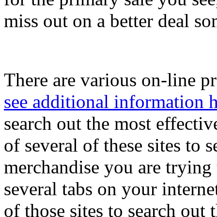
miss out on a better deal so
There are various on-line pr
see additional information 
search out the most effecti
of several of these sites to 
merchandise you are trying t
several tabs on your interne
of those sites to search out 