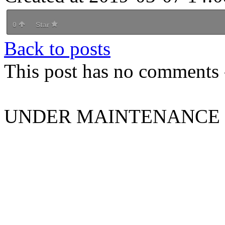
0
Star
Back to posts
This post has no comments -
UNDER MAINTENANCE