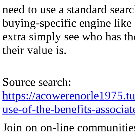
need to use a standard searc
buying-specific engine lik
extra simply see who has t
their value is.
Source search:
https://acowerenorle1975.
use-of-the-benefits-associat
Join on on-line communities