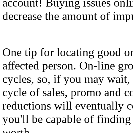
account! Buying issues onli
decrease the amount of imp
One tip for locating good on
affected person. On-line gr
cycles, so, if you may wait, 
cycle of sales, promo and c
reductions will eventually
you'll be capable of findin
worth.