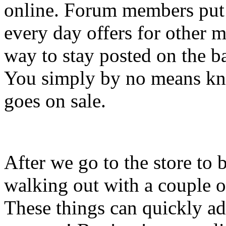
online. Forum members put u
every day offers for other 
way to stay posted on the b
You simply by no means kn
goes on sale.
After we go to the store to
walking out with a couple o
These things can quickly ad